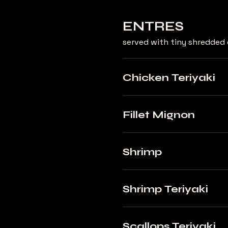
ENTRES
served with tiny shredded 
Chicken Teriyaki
Fillet Mignon
Shrimp
Shrimp Teriyaki
Scallops Teriyaki