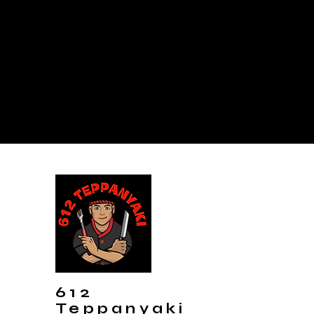
612
Teppanyaki