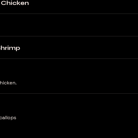
d Chicken
Shrimp
chicken.
callops