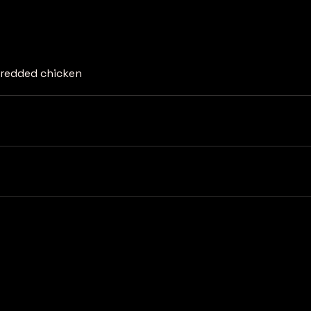
shredded chicken