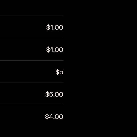
$1.00
$1.00
$5
$6.00
$4.00