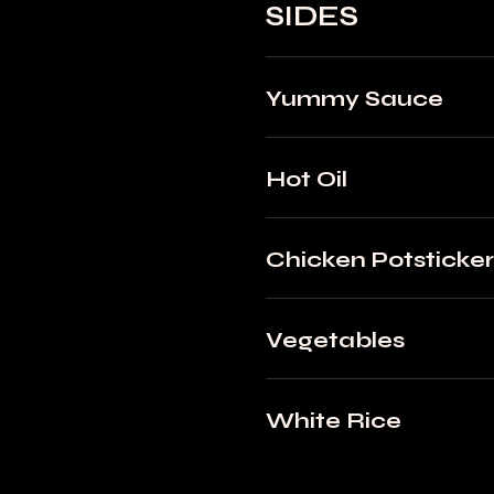
SIDES
Yummy Sauce
Hot Oil
Chicken Potsticker
Vegetables
White Rice