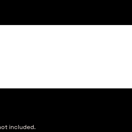
not included.