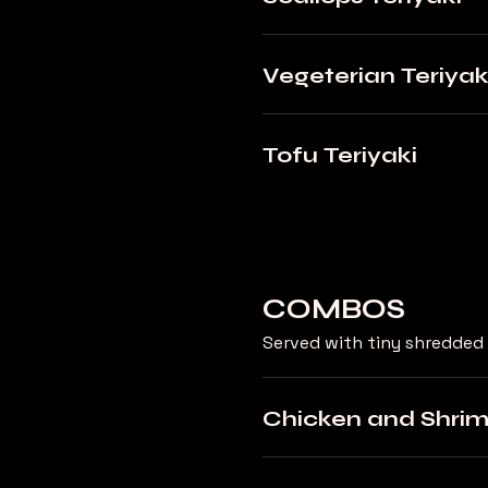
Vegeterian Teriyak
Tofu Teriyaki
COMBOS
Served with tiny shredded 
Chicken and Shri