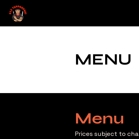
MENU
Menu
Prices subject to ch