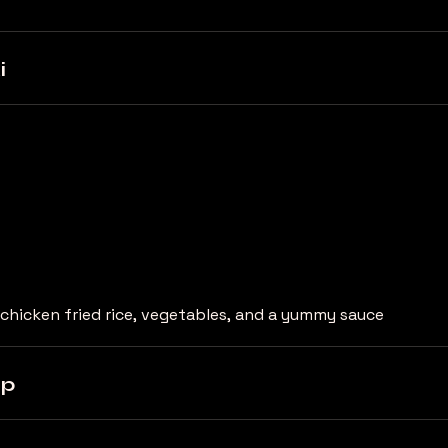
i
chicken fried rice, vegetables, and a yummy sauce
mp