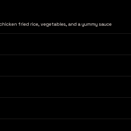
chicken fried rice, vegetables, and a yummy sauce