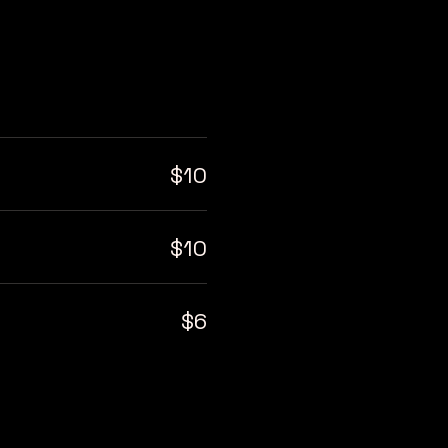
$10
$10
$6