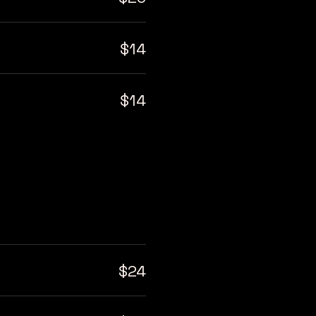
$14
$14
$24