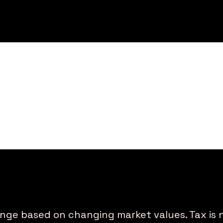
ange based on changing market values. Tax is 