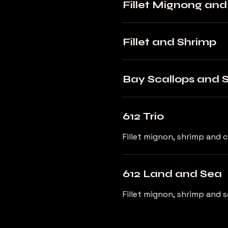
Fillet Mignong an
Fillet and Shrimp
Bay Scallops and 
612 Trio
Fillet mignon, shrimp and 
612 Land and Sea
Fillet mignon, shrimp and s