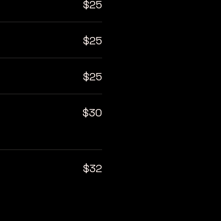
$25
$25
$25
$30
$32