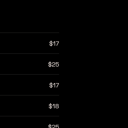
$17
$25
$17
$18
$25