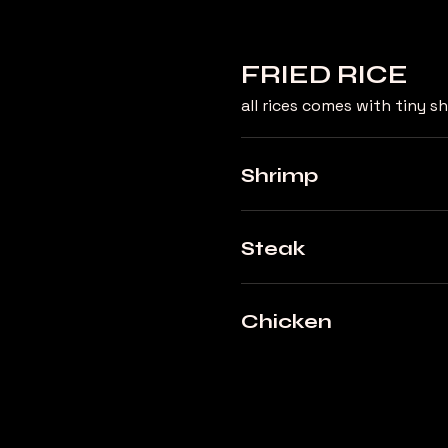
FRIED RICE
all rices comes with tiny 
Shrimp
Steak
Chicken